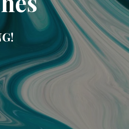
ches
NG!