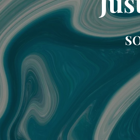
Jus
SO