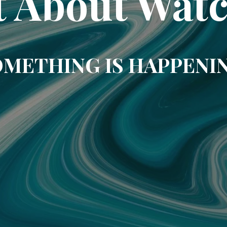
t About Wat
METHING IS HAPPENI