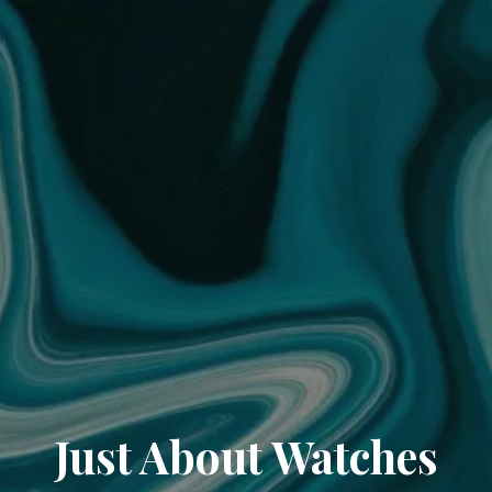
Just About Watches