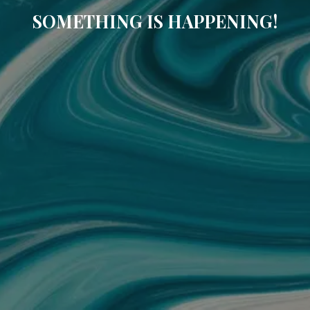
SOMETHING IS HAPPENING!