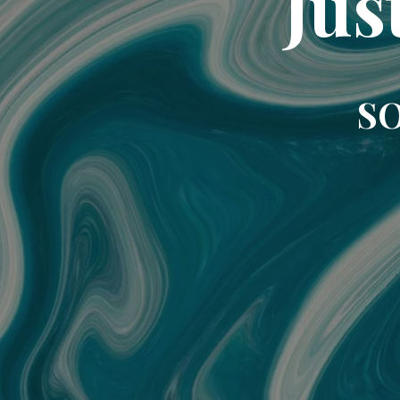
Jus
SO