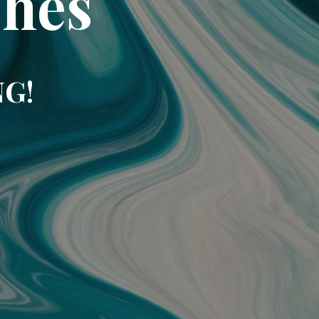
ches
NG!