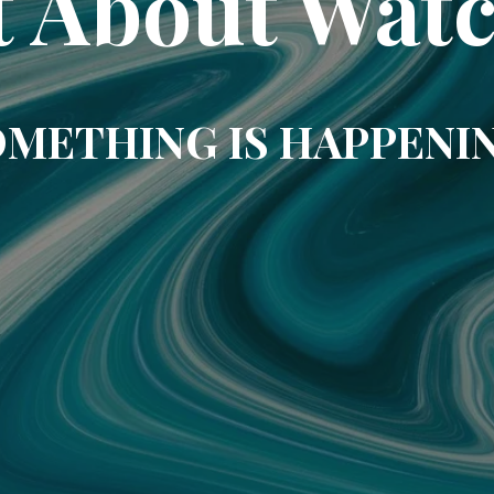
t About Wat
METHING IS HAPPENI