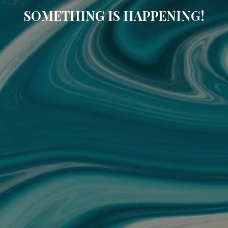
SOMETHING IS HAPPENING!