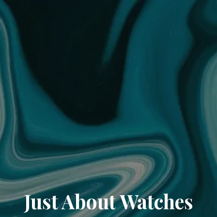
Just About Watches