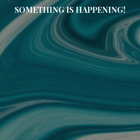
SOMETHING IS HAPPENING!