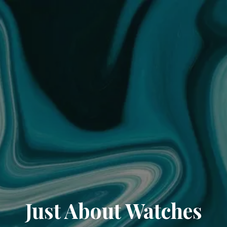
Just About Watches