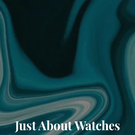
Just About Watches