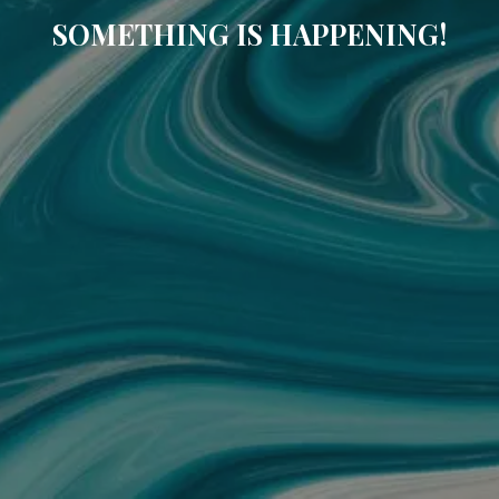
SOMETHING IS HAPPENING!